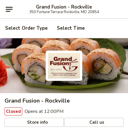
Grand Fusion - Rockville
350 Fortune Terrace Rockville, MD 20854
Select Order Type
Select Time
Grand Fusion - Rockville
Opens at 12:00PM
Closed
Store info
Call us