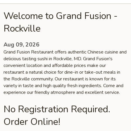
Welcome to Grand Fusion -
Rockville
Aug 09, 2026
Grand Fusion Restaurant offers authentic Chinese cuisine and
delicious tasting sushi in Rockville, MD. Grand Fusion's
convenient location and affordable prices make our
restaurant a natural choice for dine-in or take-out meals in
the Rockville community. Our restaurant is known for its
variety in taste and high quality fresh ingredients. Come and
experience our friendly atmosphere and excellent service.
No Registration Required.
Order Online!