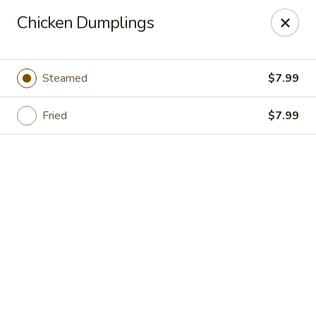
Grand Fusion - Rockville
Chicken Dumplings
350 Fortune Terrace Rockville, MD 20854
Select Order Type
ASAP
Steamed
$7.99
Fried
$7.99
Grand Fusion - Rockville
11:00AM - 9:30PM
Open
Store info
Call us