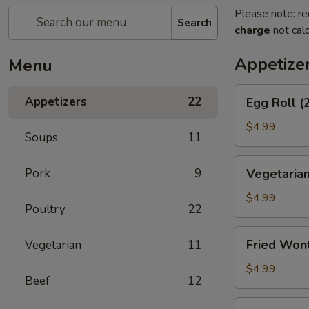
Please note: re
Search
charge
not calc
Appetize
Menu
Egg
Appetizers
22
Egg Roll (
Roll
(2)
$4.99
Soups
11
Vegetarian
Pork
9
Vegetarian
Spring
Roll
$4.99
Poultry
22
(2)
Fried
Fried Won
Vegetarian
11
Wontons
$4.99
Beef
12
Shrimp