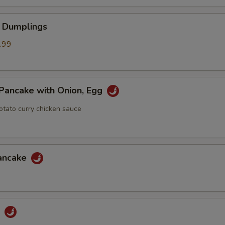
 Dumplings
.99
Pancake with Onion, Egg
otato curry chicken sauce
Pancake
u