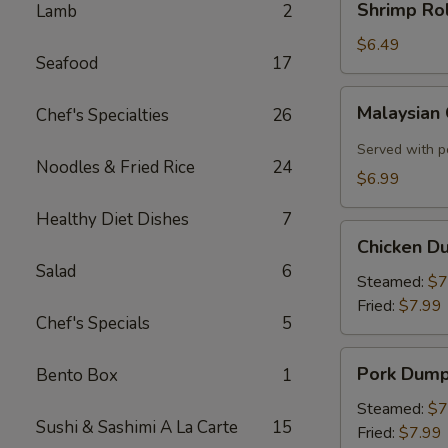
Shrimp Rol
Lamb
2
Roll
(2)
$6.49
Seafood
17
Malaysian
Malaysian
Chef's Specialties
26
Crispy
Pancake
Served with p
Noodles & Fried Rice
24
$6.99
Healthy Diet Dishes
7
Chicken
Chicken D
Dumplings
Salad
6
Steamed:
$7
Fried:
$7.99
Chef's Specials
5
Pork
Pork Dump
Bento Box
1
Dumplings
Steamed:
$7
Sushi & Sashimi A La Carte
15
Fried:
$7.99