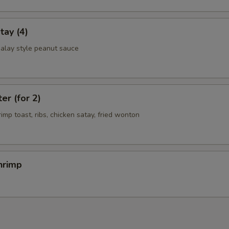
tay (4)
alay style peanut sauce
er (for 2)
rimp toast, ribs, chicken satay, fried wonton
hrimp