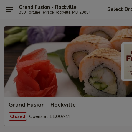
Grand Fusion - Rockville
Select Or
350 Fortune Terrace Rockville, MD 20854
Grand Fusion - Rockville
Opens at 11:00AM
Closed