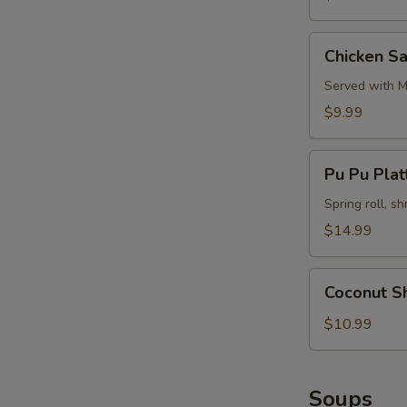
Chicken
Chicken Sa
Satay
(4)
Served with M
$9.99
Pu
Pu Pu Platt
Pu
Platter
Spring roll, sh
(for
$14.99
2)
Coconut
Coconut S
Shrimp
$10.99
Soups