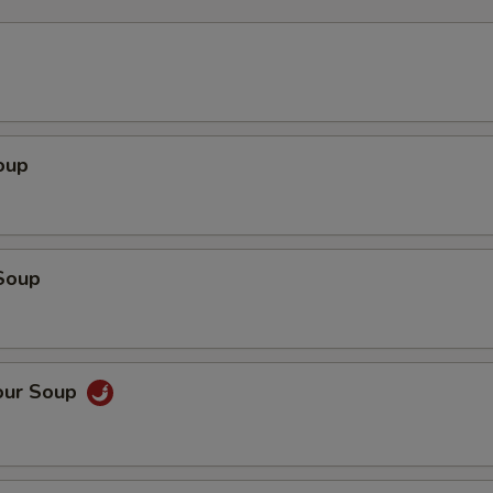
oup
Soup
our Soup