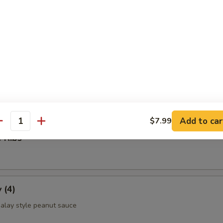
ettuce Wrap
ld Noodle
Add to car
$7.99
antity
 Ribs
 (4)
alay style peanut sauce