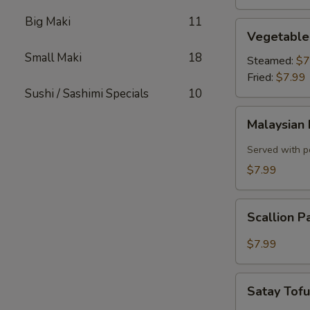
Big Maki
11
Vegetable
Vegetable
Dumplings
Small Maki
18
Steamed:
$7
Fried:
$7.99
Sushi / Sashimi Specials
10
Malaysian
Malaysian 
Pancake
with
Served with p
Onion,
$7.99
Egg
Scallion
Scallion 
Pancake
$7.99
Satay
Satay Tof
Tofu