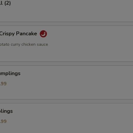
l (2)
 Crispy Pancake
otato curry chicken sauce
umplings
.99
lings
.99