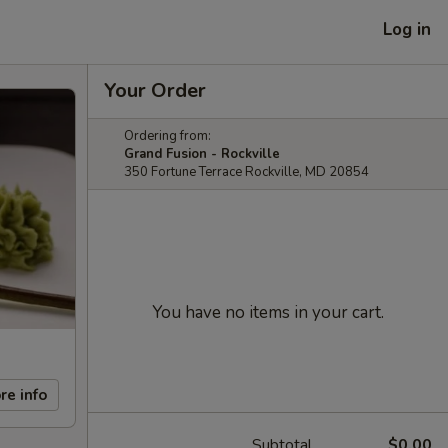
Log in
Your Order
Ordering from:
Grand Fusion - Rockville
350 Fortune Terrace Rockville, MD 20854
You have no items in your cart.
re info
Subtotal
$0.00