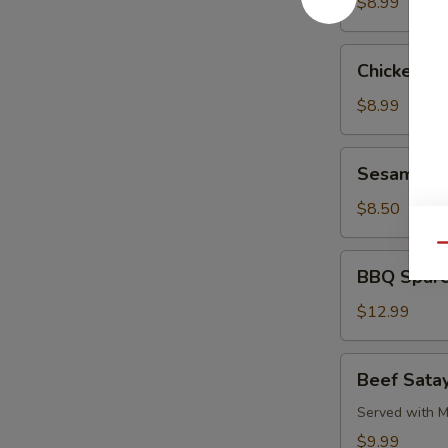
Pork
$8.99
Chicken
Chicken L
Lettuce
Wrap
$8.99
Sesame
Sesame Co
Cold
Noodle
$8.50
Qu
BBQ
BBQ Spare
Spare
Ribs
$12.99
Beef
Beef Satay
Satay
(4)
Served with M
$9.99