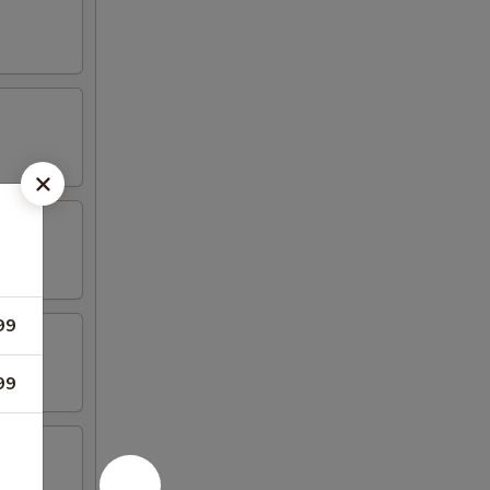
99
99