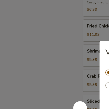
Crispy fried 
$6.99
Fried
Fried Chic
Chicken
Wings
$11.99
(8)
Shrimp
Shrimp Toa
Toast
(8)
$8.99
Crab
Crab Rang
Rangoons
(6)
$8.99
Sliced
Sliced BB
BBQ