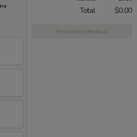
tra
Total
$0.00
Proceed to checkout