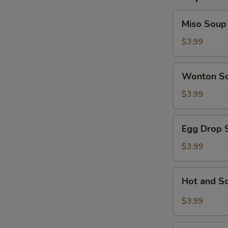
Miso
Miso Soup
Soup
$3.99
Wonton
Wonton S
Soup
$3.99
Egg
Egg Drop 
Drop
Soup
$3.99
Hot
Hot and S
and
Sour
$3.99
Soup