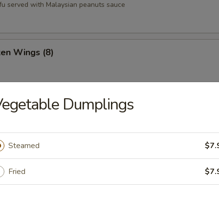
tofu served with Malaysian peanuts sauce
ken Wings (8)
Vegetable Dumplings
st (8)
Steamed
$7.
oons (6)
Fried
$7.
Q Pork