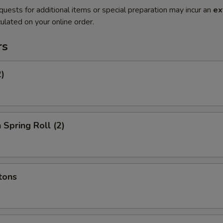
quests for additional items or special preparation may incur an
ex
ulated on your online order.
rs
2)
 Spring Roll (2)
tons