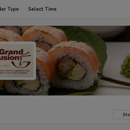
der Type
Select Time
Sto