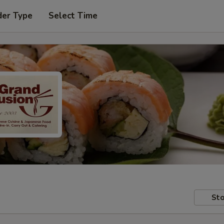
der Type
Select Time
Sto