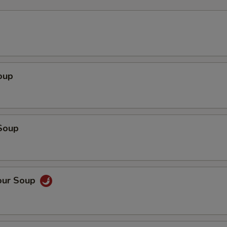
oup
Soup
our Soup