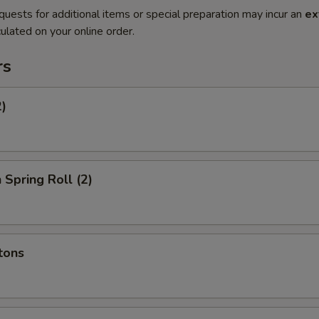
quests for additional items or special preparation may incur an
ex
ulated on your online order.
rs
2)
 Spring Roll (2)
tons