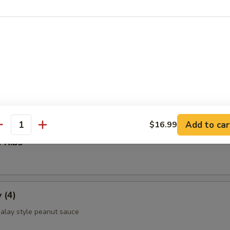
ettuce Wrap
ld Noodle
Add to car
$16.99
antity
 Ribs
 (4)
alay style peanut sauce