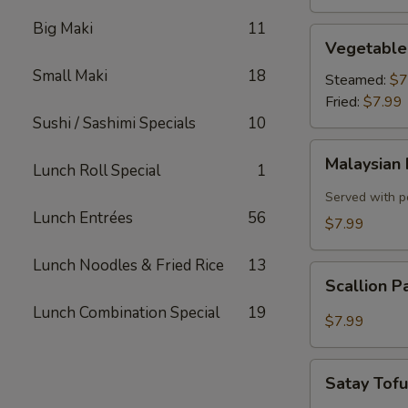
Big Maki
11
Vegetable
Vegetable
Dumplings
Small Maki
18
Steamed:
$7
Fried:
$7.99
Sushi / Sashimi Specials
10
Malaysian
Malaysian 
Lunch Roll Special
1
Pancake
with
Served with p
Onion,
Lunch Entrées
56
$7.99
Egg
Lunch Noodles & Fried Rice
13
Scallion
Scallion 
Pancake
Lunch Combination Special
19
$7.99
Satay
Satay Tof
Tofu