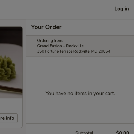
Log in
Your Order
Ordering from:
Grand Fusion - Rockville
350 Fortune Terrace Rockville, MD 20854
You have no items in your cart.
re info
Subtotal
$0.00