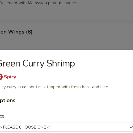
tofu served with Malaysian peanuts sauce
ken Wings (8)
reen Curry Shrimp
st (8)
Spicy
icy curry in coconut milk topped with fresh basil and lime
oons (6)
ptions
ce:
Q Pork