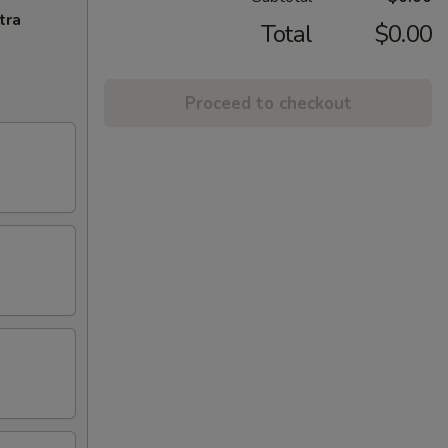
tra
Total
$0.00
Proceed to checkout