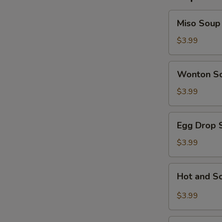
Miso
Miso Soup
Soup
$3.99
Wonton
Wonton S
Soup
$3.99
Egg
Egg Drop 
Drop
Soup
$3.99
Hot
Hot and S
and
Sour
$3.99
Soup