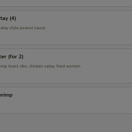
tay (4)
alay style peanut sauce
er (for 2)
rimp toast, ribs, chicken satay, fried wonton
hrimp