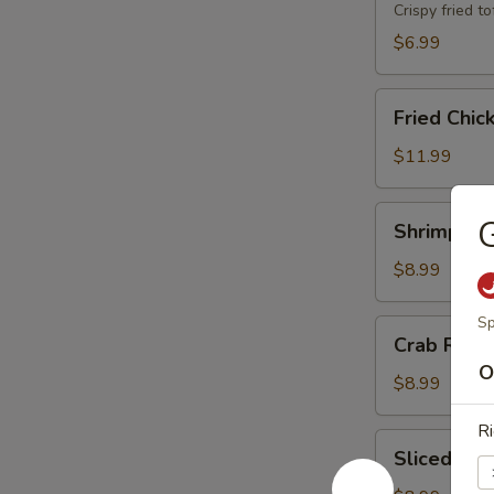
Crispy fried 
$6.99
Fried
Fried Chic
Chicken
Wings
$11.99
(8)
Shrimp
G
Shrimp Toa
Toast
(8)
$8.99
Sp
Crab
Crab Rang
Rangoons
O
(6)
$8.99
Ri
Sliced
Sliced BB
BBQ