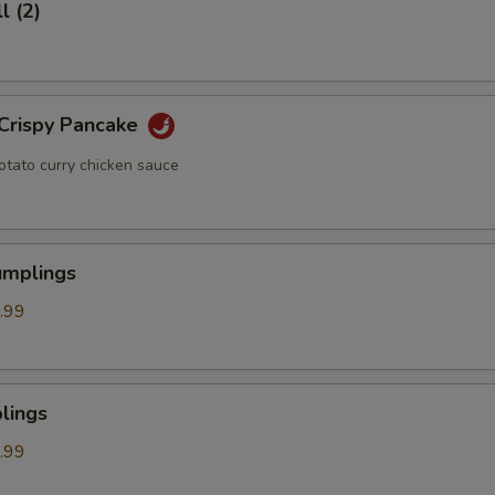
l (2)
 Crispy Pancake
otato curry chicken sauce
umplings
.99
lings
.99