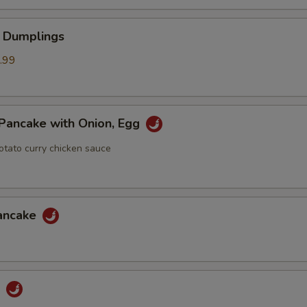
 Dumplings
.99
Pancake with Onion, Egg
otato curry chicken sauce
Pancake
u