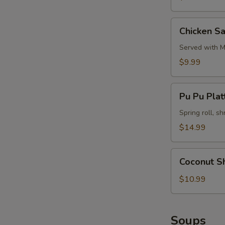
Chicken
Chicken Sa
Satay
(4)
Served with M
$9.99
Pu
Pu Pu Platt
Pu
Platter
Spring roll, sh
(for
$14.99
2)
Coconut
Coconut S
Shrimp
$10.99
Soups