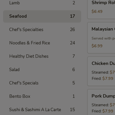
Shrimp Rol
Lamb
2
Roll
(2)
$6.49
Seafood
17
Malaysian
Malaysian
Chef's Specialties
26
Crispy
Pancake
Served with p
Noodles & Fried Rice
24
$6.99
Healthy Diet Dishes
7
Chicken
Chicken D
Dumplings
Salad
6
Steamed:
$7
Fried:
$7.99
Chef's Specials
5
Pork
Pork Dump
Bento Box
1
Dumplings
Steamed:
$7
Sushi & Sashimi A La Carte
15
Fried:
$7.99