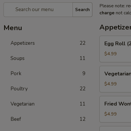
Please note: re
Search
charge
not calc
Appetize
Menu
Egg
Appetizers
22
Egg Roll (
Roll
(2)
$4.99
Soups
11
Vegetarian
Pork
9
Vegetarian
Spring
Roll
$4.99
Poultry
22
(2)
Fried
Fried Won
Vegetarian
11
Wontons
$4.99
Beef
12
Shrimp