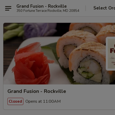
Grand Fusion - Rockville
Select Or
350 Fortune Terrace Rockville, MD 20854
Grand Fusion - Rockville
Opens at 11:00AM
Closed