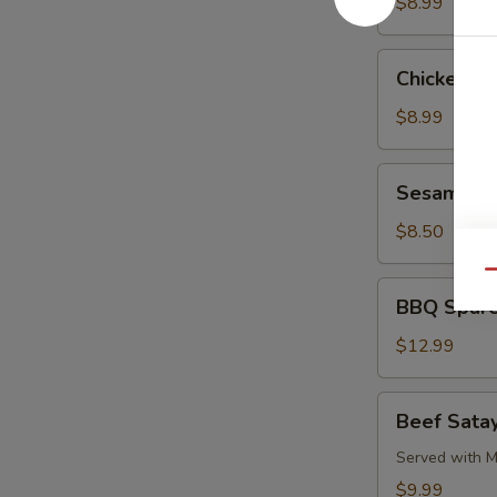
Pork
$8.99
Chicken
Chicken L
Lettuce
Wrap
$8.99
Sesame
Sesame Co
Cold
Noodle
$8.50
Qu
BBQ
BBQ Spare
Spare
Ribs
$12.99
Beef
Beef Satay
Satay
(4)
Served with M
$9.99