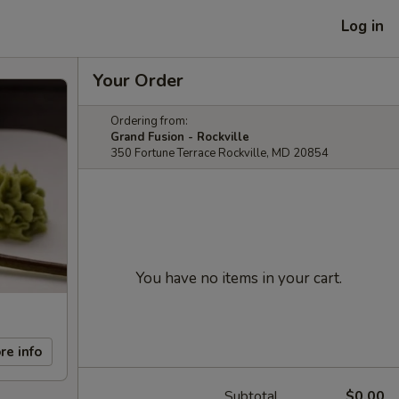
Log in
Your Order
Ordering from:
Grand Fusion - Rockville
350 Fortune Terrace Rockville, MD 20854
You have no items in your cart.
re info
Subtotal
$0.00