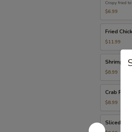
Crispy fried 
$6.99
Fried
Fried Chic
Chicken
Wings
$11.99
(8)
Shrimp
Shrimp Toa
Toast
(8)
$8.99
Crab
Crab Rang
Rangoons
(6)
$8.99
Sliced
Sliced BB
BBQ