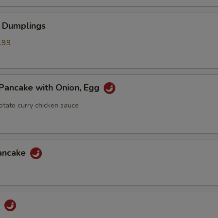
 Dumplings
.99
Pancake with Onion, Egg
otato curry chicken sauce
Pancake
u