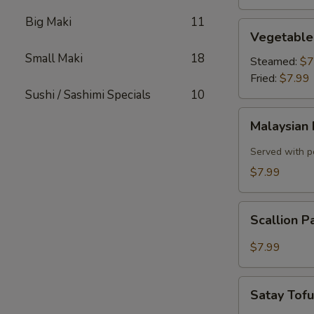
Big Maki
11
Vegetable
Vegetable
Dumplings
Small Maki
18
Steamed:
$7
Fried:
$7.99
Sushi / Sashimi Specials
10
Malaysian
Malaysian 
Pancake
with
Served with p
Onion,
$7.99
Egg
Scallion
Scallion 
Pancake
$7.99
Satay
Satay Tof
Tofu