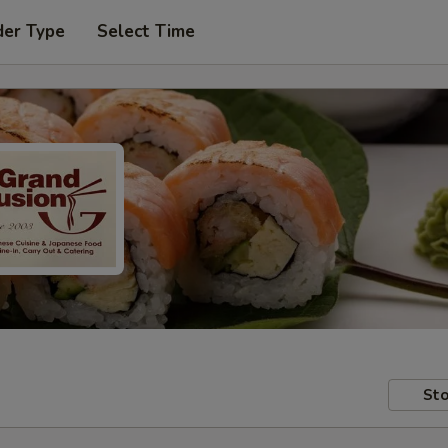
der Type
Select Time
Sto