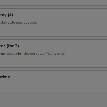
tay (4)
alay style peanut sauce
er (for 2)
rimp toast, ribs, chicken satay, fried wonton
hrimp