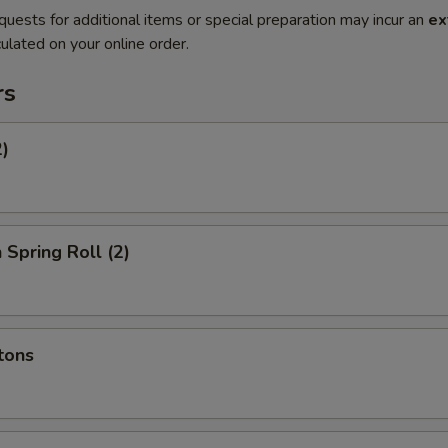
quests for additional items or special preparation may incur an
ex
ulated on your online order.
rs
2)
 Spring Roll (2)
tons