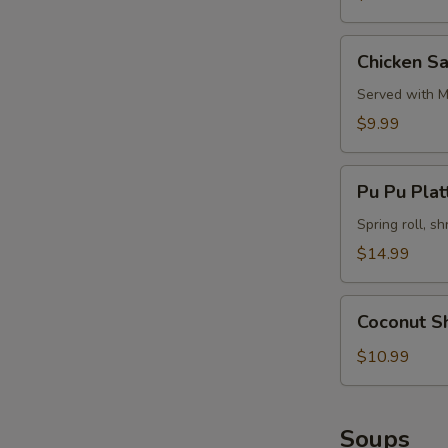
Chicken
Chicken Sa
Satay
(4)
Served with M
$9.99
Pu
Pu Pu Platt
Pu
Platter
Spring roll, sh
(for
$14.99
2)
Coconut
Coconut S
Shrimp
$10.99
Soups