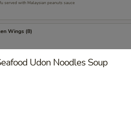
tofu served with Malaysian peanuts sauce
ken Wings (8)
Seafood Udon Noodles Soup
st (8)
oons (6)
Q Pork