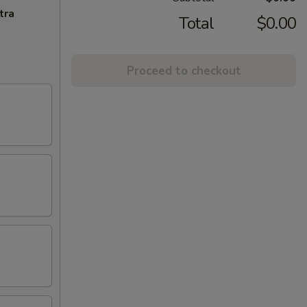
tra
Total
$0.00
Proceed to checkout