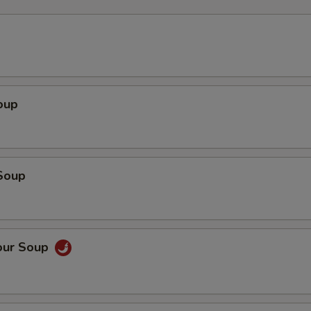
oup
Soup
our Soup