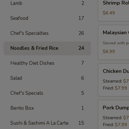
Shrimp Rol
Lamb
2
Roll
(2)
$6.49
Seafood
17
Malaysian
Malaysian
Chef's Specialties
26
Crispy
Pancake
Served with p
Noodles & Fried Rice
24
$6.99
Healthy Diet Dishes
7
Chicken
Chicken D
Dumplings
Salad
6
Steamed:
$7
Fried:
$7.99
Chef's Specials
5
Pork
Pork Dump
Bento Box
1
Dumplings
Steamed:
$7
Sushi & Sashimi A La Carte
15
Fried:
$7.99