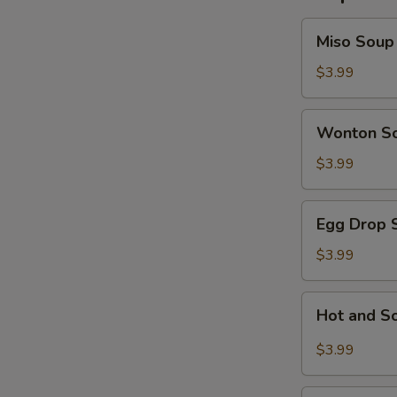
Miso
Miso Soup
Soup
$3.99
Wonton
Wonton S
Soup
$3.99
Egg
Egg Drop 
Drop
Soup
$3.99
Hot
Hot and S
and
Sour
$3.99
Soup