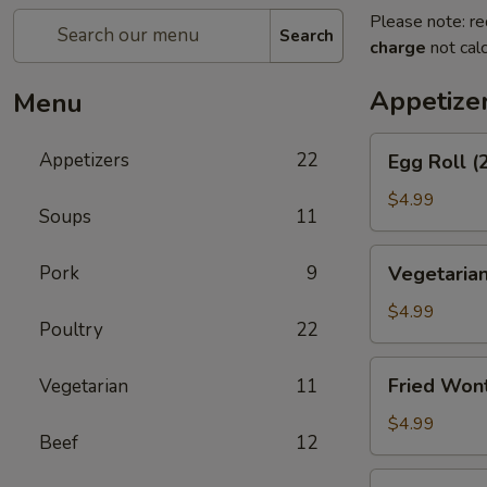
Please note: re
Search
charge
not calc
Appetize
Menu
Egg
Appetizers
22
Egg Roll (
Roll
(2)
$4.99
Soups
11
Vegetarian
Pork
9
Vegetarian
Spring
Roll
$4.99
Poultry
22
(2)
Fried
Fried Won
Vegetarian
11
Wontons
$4.99
Beef
12
Shrimp