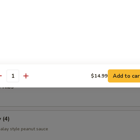
ettuce Wrap
ld Noodle
Add to car
$14.99
antity
 Ribs
 (4)
alay style peanut sauce