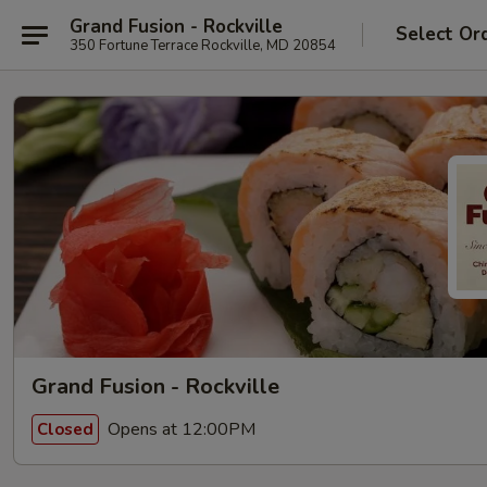
Grand Fusion - Rockville
Select Or
350 Fortune Terrace Rockville, MD 20854
Grand Fusion - Rockville
Opens at 12:00PM
Closed