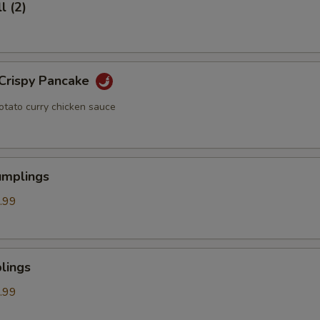
l (2)
 Crispy Pancake
otato curry chicken sauce
umplings
.99
lings
.99