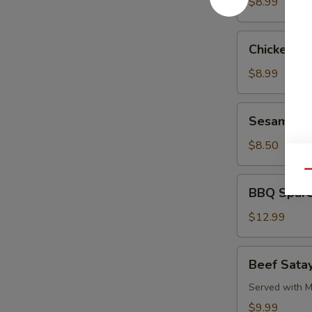
Pork
$8.99
Chicken
Chicken L
Lettuce
Wrap
$8.99
Sesame
Sesame Co
Cold
Noodle
$8.50
Qu
BBQ
BBQ Spare
Spare
Ribs
$12.99
Beef
Beef Satay
Satay
(4)
Served with M
$9.99