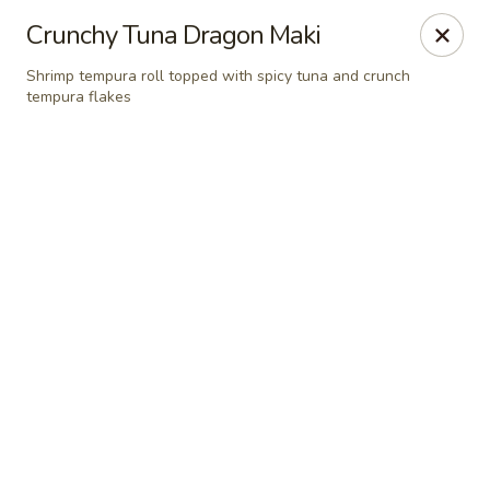
Grand Fusion - Rockville
Crunchy Tuna Dragon Maki
350 Fortune Terrace Rockville, MD 20854
Shrimp tempura roll topped with spicy tuna and crunch
tempura flakes
Select Order Type
Select Time
Grand Fusion - Rockville
Opens Saturday at 11:00AM
Closed
Store info
Call us