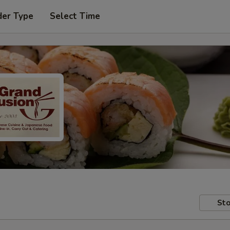
der Type
Select Time
Sto