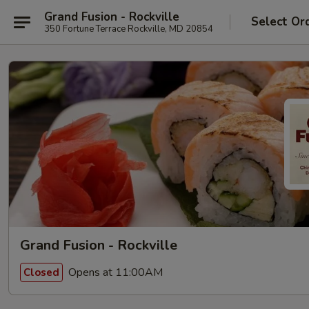
Grand Fusion - Rockville
Select Or
350 Fortune Terrace Rockville, MD 20854
Grand Fusion - Rockville
Opens at 11:00AM
Closed