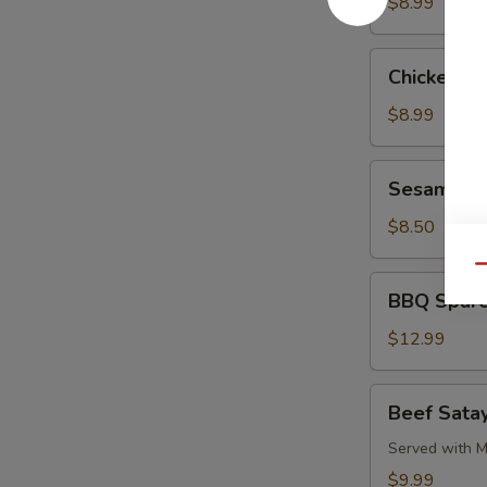
Pork
$8.99
Chicken
Chicken L
Lettuce
Wrap
$8.99
Sesame
Sesame Co
Cold
Noodle
$8.50
Qu
BBQ
BBQ Spare
Spare
Ribs
$12.99
Beef
Beef Satay
Satay
(4)
Served with M
$9.99