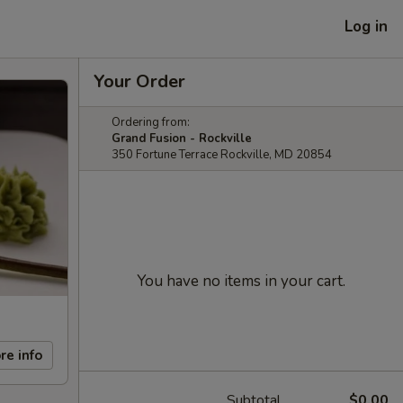
Log in
Your Order
Ordering from:
Grand Fusion - Rockville
350 Fortune Terrace Rockville, MD 20854
You have no items in your cart.
re info
Subtotal
$0.00