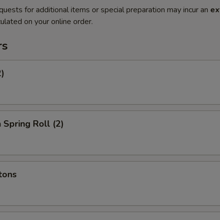
quests for additional items or special preparation may incur an
ex
ulated on your online order.
rs
2)
 Spring Roll (2)
tons