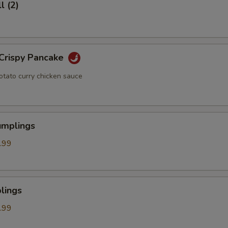
l (2)
 Crispy Pancake
otato curry chicken sauce
umplings
.99
lings
.99