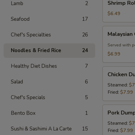
Shrimp Rol
Lamb
2
Roll
(2)
$6.49
Seafood
17
Malaysian
Malaysian
Chef's Specialties
26
Crispy
Pancake
Served with p
Noodles & Fried Rice
24
$6.99
Healthy Diet Dishes
7
Chicken
Chicken D
Dumplings
Salad
6
Steamed:
$7
Fried:
$7.99
Chef's Specials
5
Pork
Pork Dump
Bento Box
1
Dumplings
Steamed:
$7
Sushi & Sashimi A La Carte
15
Fried:
$7.99