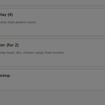
tay (4)
alay style peanut sauce
er (for 2)
rimp toast, ribs, chicken satay, fried wonton
hrimp