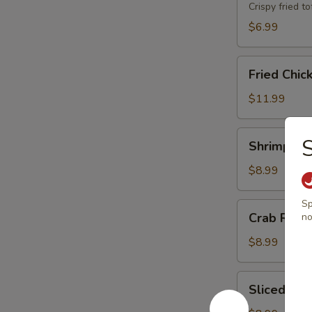
Crispy fried 
$6.99
Fried
Fried Chic
Chicken
Wings
$11.99
(8)
Shrimp
Shrimp Toa
Toast
(8)
$8.99
Sp
Crab
Crab Rang
no
Rangoons
(6)
$8.99
Sliced
Sliced BB
BBQ