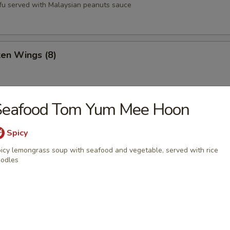
tofu served with Malaysian peanuts sauce
ken Wings (8)
Seafood Tom Yum Mee Hoon
st (8)
Spicy
icy lemongrass soup with seafood and vegetable, served with rice
oons (6)
odles
Q Pork