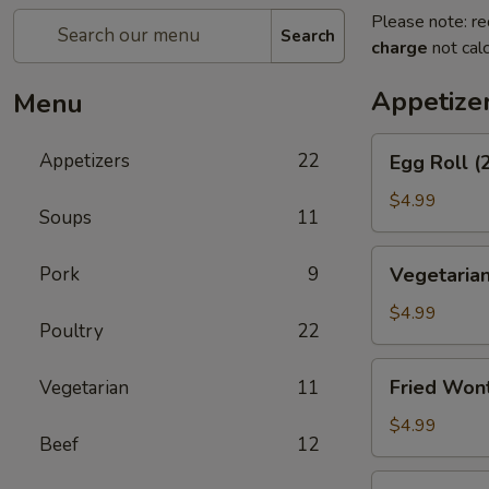
Please note: re
Search
charge
not calc
Appetize
Menu
Egg
Appetizers
22
Egg Roll (
Roll
(2)
$4.99
Soups
11
Vegetarian
Pork
9
Vegetarian
Spring
Roll
$4.99
Poultry
22
(2)
Fried
Fried Won
Vegetarian
11
Wontons
$4.99
Beef
12
Shrimp