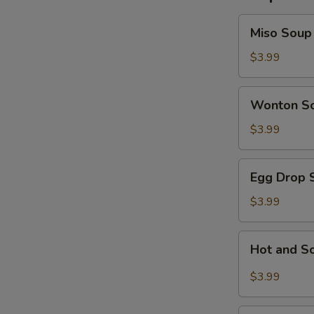
Miso
Miso Soup
Soup
$3.99
Wonton
Wonton S
Soup
$3.99
Egg
Egg Drop 
Drop
Soup
$3.99
Hot
Hot and S
and
Sour
$3.99
Soup