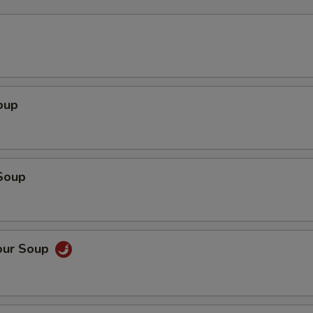
oup
Soup
our Soup