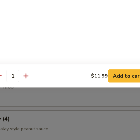
ettuce Wrap
ld Noodle
Add to car
$11.99
antity
 Ribs
 (4)
alay style peanut sauce