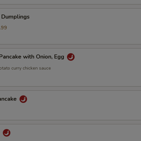
 Dumplings
.99
Pancake with Onion, Egg
otato curry chicken sauce
Pancake
u