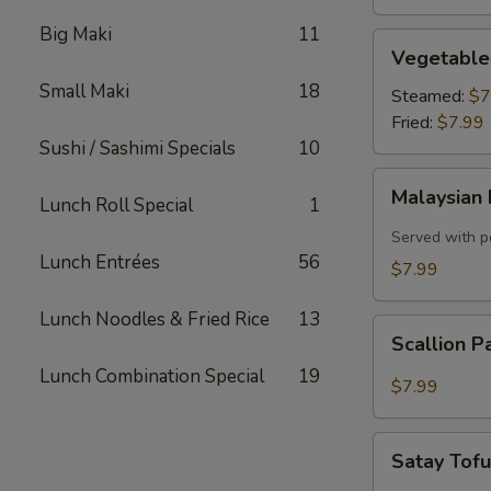
Big Maki
11
Vegetable
Vegetable
Dumplings
Small Maki
18
Steamed:
$7
Fried:
$7.99
Sushi / Sashimi Specials
10
Malaysian
Malaysian 
Lunch Roll Special
1
Pancake
with
Served with p
Onion,
Lunch Entrées
56
$7.99
Egg
Lunch Noodles & Fried Rice
13
Scallion
Scallion 
Pancake
Lunch Combination Special
19
$7.99
Satay
Satay Tof
Tofu