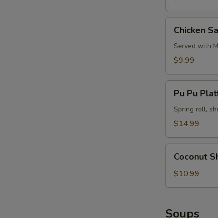
Chicken
Chicken Sa
Satay
(4)
Served with M
$9.99
Pu
Pu Pu Platt
Pu
Platter
Spring roll, sh
(for
$14.99
2)
Coconut
Coconut S
Shrimp
$10.99
Soups