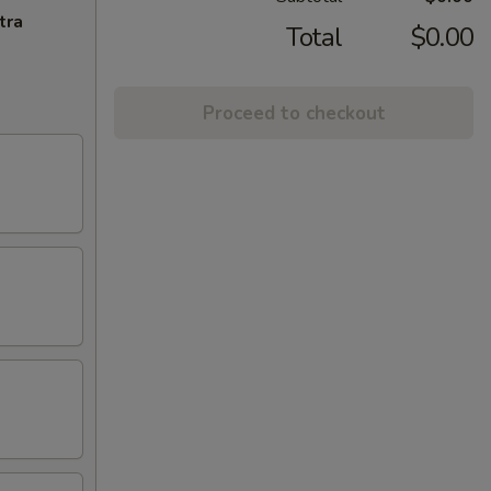
tra
Total
$0.00
Proceed to checkout