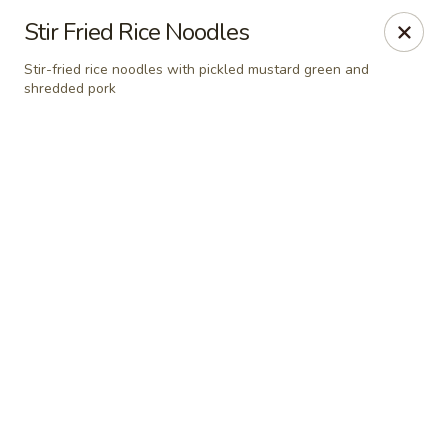
Grand Fusion - Rockville
Stir Fried Rice Noodles
350 Fortune Terrace Rockville, MD 20854
Stir-fried rice noodles with pickled mustard green and
shredded pork
Select Order Type
Select Time
Grand Fusion - Rockville
Opens at 11:00AM
Closed
Store info
Call us