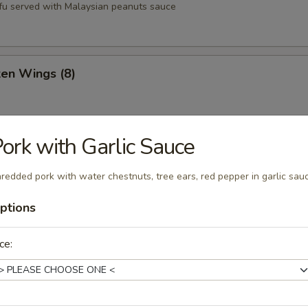
tofu served with Malaysian peanuts sauce
ken Wings (8)
ork with Garlic Sauce
st (8)
redded pork with water chestnuts, tree ears, red pepper in garlic sau
ptions
oons (6)
ce:
Q Pork