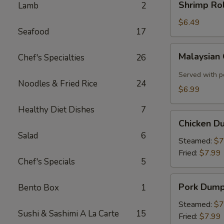
Shrimp Rol
Lamb
2
Roll
(2)
$6.49
Seafood
17
Malaysian
Malaysian
Chef's Specialties
26
Crispy
Pancake
Served with p
Noodles & Fried Rice
24
$6.99
Healthy Diet Dishes
7
Chicken
Chicken D
Dumplings
Salad
6
Steamed:
$7
Fried:
$7.99
Chef's Specials
5
Pork
Pork Dump
Bento Box
1
Dumplings
Steamed:
$7
Sushi & Sashimi A La Carte
15
Fried:
$7.99