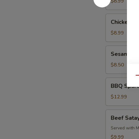
Pork
$8.99
Chicken
Chicken L
Lettuce
Wrap
$8.99
Sesame
Sesame Co
Cold
Noodle
$8.50
Qu
BBQ
BBQ Spare
Spare
Ribs
$12.99
Beef
Beef Satay
Satay
(4)
Served with M
$9.99