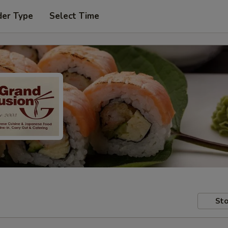
der Type
Select Time
Sto