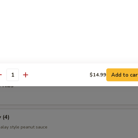
ettuce Wrap
ld Noodle
Add to car
$14.99
antity
 Ribs
 (4)
alay style peanut sauce