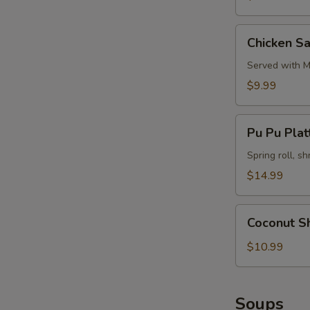
Chicken
Chicken Sa
Satay
(4)
Served with M
$9.99
Pu
Pu Pu Platt
Pu
Platter
Spring roll, sh
(for
$14.99
2)
Coconut
Coconut S
Shrimp
$10.99
Soups