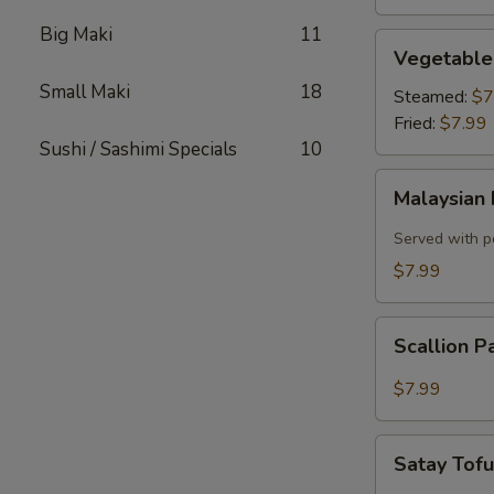
Big Maki
11
Vegetable
Vegetable
Dumplings
Small Maki
18
Steamed:
$7
Fried:
$7.99
Sushi / Sashimi Specials
10
Malaysian
Malaysian 
Pancake
with
Served with p
Onion,
$7.99
Egg
Scallion
Scallion 
Pancake
$7.99
Satay
Satay Tof
Tofu