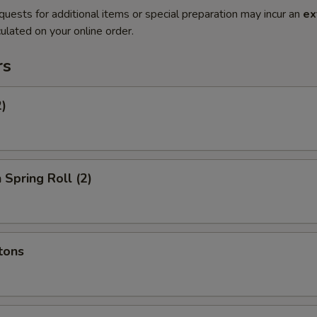
quests for additional items or special preparation may incur an
ex
ulated on your online order.
rs
2)
 Spring Roll (2)
tons