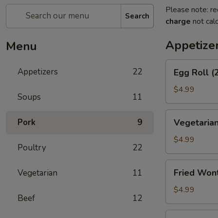
Please note: re
Search
charge
not calc
Appetize
Menu
Egg
Appetizers
22
Egg Roll (
Roll
(2)
$4.99
Soups
11
Vegetarian
Pork
9
Vegetarian
Spring
Roll
$4.99
Poultry
22
(2)
Fried
Fried Won
Vegetarian
11
Wontons
$4.99
Beef
12
Shrimp