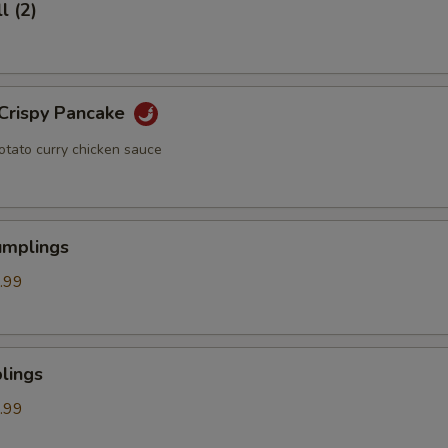
l (2)
 Crispy Pancake
otato curry chicken sauce
umplings
.99
lings
.99