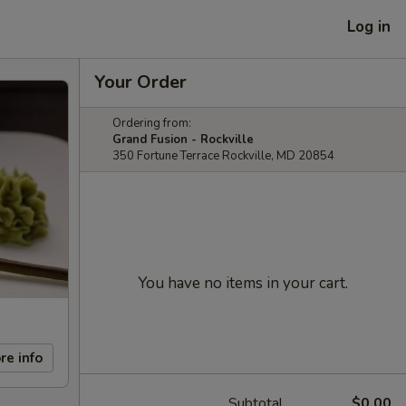
Log in
Your Order
Ordering from:
Grand Fusion - Rockville
350 Fortune Terrace Rockville, MD 20854
You have no items in your cart.
re info
Subtotal
$0.00