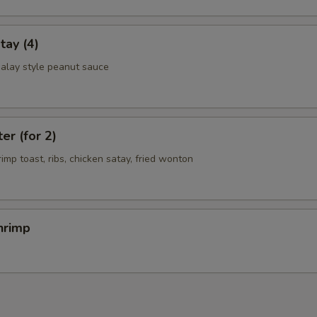
tay (4)
alay style peanut sauce
er (for 2)
rimp toast, ribs, chicken satay, fried wonton
hrimp