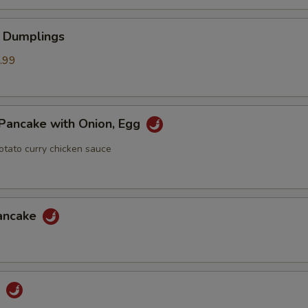
 Dumplings
.99
Pancake with Onion, Egg
otato curry chicken sauce
Pancake
u