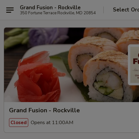
Grand Fusion - Rockville
Select Or
350 Fortune Terrace Rockville, MD 20854
Grand Fusion - Rockville
Opens at 11:00AM
Closed