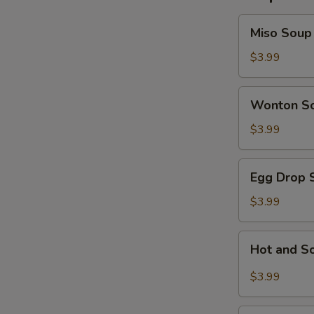
Miso
Miso Soup
Soup
$3.99
Wonton
Wonton S
Soup
$3.99
Egg
Egg Drop 
Drop
Soup
$3.99
Hot
Hot and S
and
Sour
$3.99
Soup