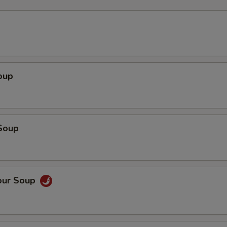
oup
Soup
our Soup