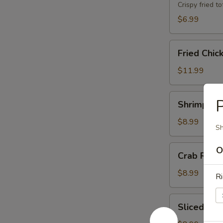
Crispy fried 
$6.99
Fried
Fried Chic
Chicken
Wings
$11.99
(8)
Shrimp
P
Shrimp Toa
Toast
(8)
$8.99
Sh
Crab
O
Crab Rang
Rangoons
(6)
$8.99
Ri
Sliced
Sliced BB
BBQ