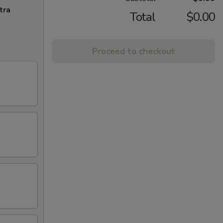
tra
Total
$0.00
Proceed to checkout