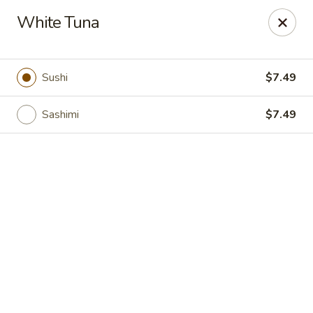
Grand Fusion - Rockville
White Tuna
350 Fortune Terrace Rockville, MD 20854
Select Order Type
Select Time
Sushi
$7.49
Sashimi
$7.49
Grand Fusion - Rockville
Opens Saturday at 11:00AM
Closed
Store info
Call us