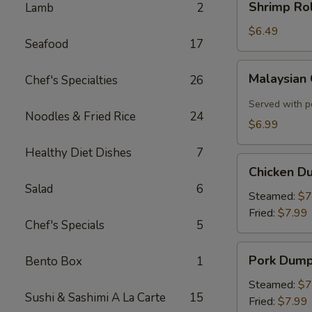
Shrimp Rol
Lamb
2
Roll
(2)
$6.49
Seafood
17
Malaysian
Malaysian
Chef's Specialties
26
Crispy
Pancake
Served with p
Noodles & Fried Rice
24
$6.99
Healthy Diet Dishes
7
Chicken
Chicken D
Dumplings
Salad
6
Steamed:
$7
Fried:
$7.99
Chef's Specials
5
Pork
Pork Dump
Bento Box
1
Dumplings
Steamed:
$7
Sushi & Sashimi A La Carte
15
Fried:
$7.99