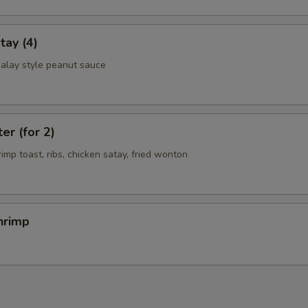
tay (4)
alay style peanut sauce
er (for 2)
rimp toast, ribs, chicken satay, fried wonton
hrimp