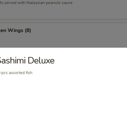
tofu served with Malaysian peanuts sauce
ken Wings (8)
ashimi Deluxe
st (8)
 pcs assorted fish
oons (6)
Q Pork