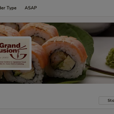
der Type
ASAP
Sto