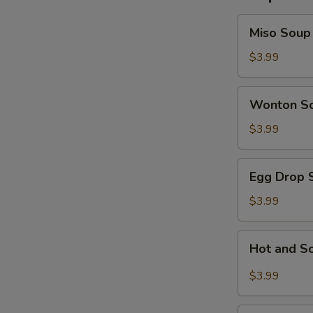
Miso
Miso Soup
Soup
$3.99
Wonton
Wonton S
Soup
$3.99
Egg
Egg Drop 
Drop
Soup
$3.99
Hot
Hot and S
and
Sour
$3.99
Soup