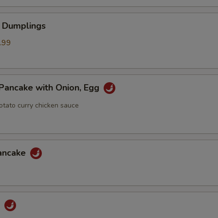
 Dumplings
.99
Pancake with Onion, Egg
otato curry chicken sauce
Pancake
u