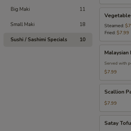
Big Maki
11
Vegetable
Vegetable
Dumplings
Small Maki
18
Steamed:
$7
Fried:
$7.99
Sushi / Sashimi Specials
10
Malaysian
Malaysian 
Pancake
with
Served with p
Onion,
$7.99
Egg
Scallion
Scallion 
Pancake
$7.99
Satay
Satay Tof
Tofu