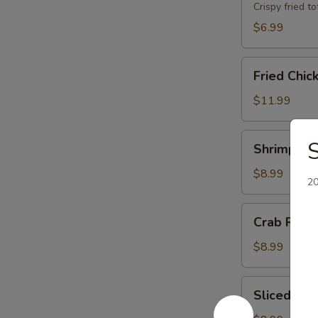
Crispy fried 
$6.99
Fried
Fried Chic
Chicken
Wings
$11.99
(8)
Shrimp
S
Shrimp Toa
Toast
(8)
$8.99
20
Crab
Crab Rang
Rangoons
(6)
$8.99
Sliced
Sliced BB
BBQ