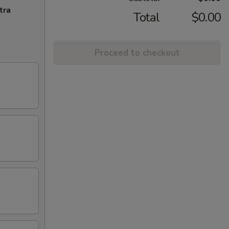
tra
Total
$0.00
Proceed to checkout