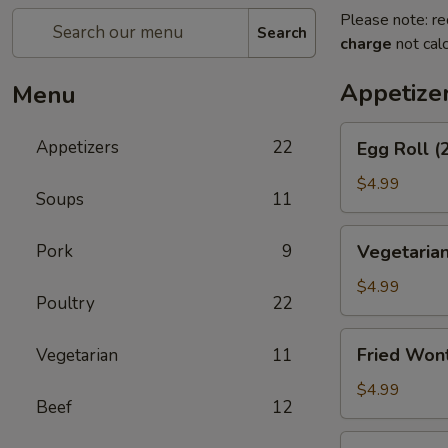
Please note: re
Search
charge
not calc
Appetize
Menu
Egg
Appetizers
22
Egg Roll (
Roll
(2)
$4.99
Soups
11
Vegetarian
Pork
9
Vegetarian
Spring
Roll
$4.99
Poultry
22
(2)
Fried
Fried Won
Vegetarian
11
Wontons
$4.99
Beef
12
Shrimp