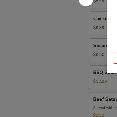
Pork
$8.99
Chicken
Chicken L
Lettuce
Wrap
$8.99
Sesame
Sesame Co
Cold
Noodle
$8.50
Qu
BBQ
BBQ Spare
Spare
Ribs
$12.99
Beef
Beef Satay
Satay
(4)
Served with M
$9.99