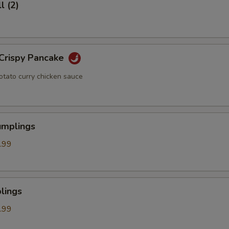
l (2)
 Crispy Pancake
otato curry chicken sauce
umplings
.99
lings
.99