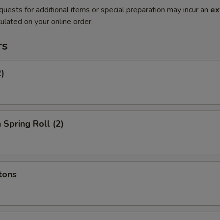
quests for additional items or special preparation may incur an
ex
ulated on your online order.
rs
2)
 Spring Roll (2)
tons