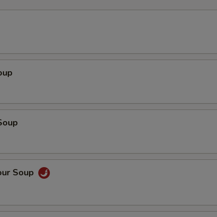
oup
Soup
our Soup