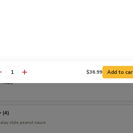
ettuce Wrap
ld Noodle
Add to car
$36.99
antity
 Ribs
 (4)
alay style peanut sauce