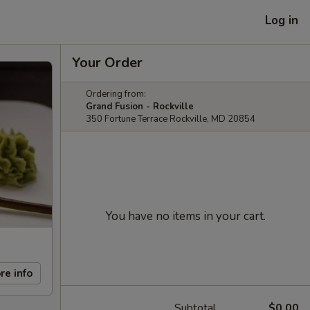
Log in
Your Order
Ordering from:
Grand Fusion - Rockville
350 Fortune Terrace Rockville, MD 20854
You have no items in your cart.
re info
Subtotal
$0.00