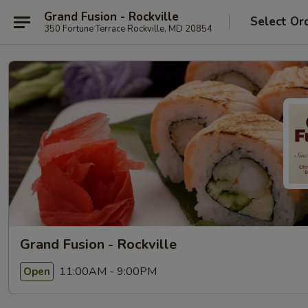
Grand Fusion - Rockville
Select Or
350 Fortune Terrace Rockville, MD 20854
Grand Fusion - Rockville
11:00AM - 9:00PM
Open