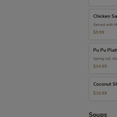
Chicken
Chicken Sa
Satay
(4)
Served with M
$9.99
Pu
Pu Pu Platt
Pu
Platter
Spring roll, sh
(for
$14.99
2)
Coconut
Coconut S
Shrimp
$10.99
Soups