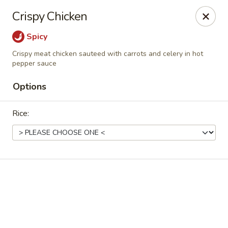
Grand Fusion - Rockville
Crispy Chicken
350 Fortune Terrace Rockville, MD 20854
Spicy
Select Order Type
Select Time
Crispy meat chicken sauteed with carrots and celery in hot
pepper sauce
Options
Rice:
Grand Fusion - Rockville
Opens Saturday at 11:00AM
Closed
Store info
Call us