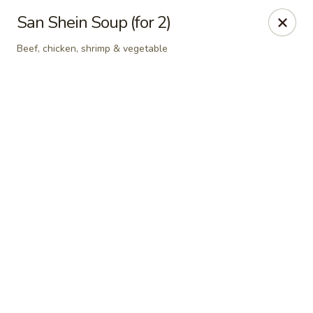
Grand Fusion - Rockville
San Shein Soup (for 2)
350 Fortune Terrace Rockville, MD 20854
Beef, chicken, shrimp & vegetable
Select Order Type
Select Time
Grand Fusion - Rockville
Opens at 11:00AM
Closed
Store info
Call us