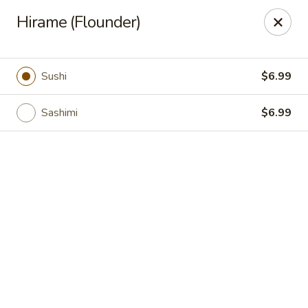
Grand Fusion - Rockville
Hirame (Flounder)
350 Fortune Terrace Rockville, MD 20854
Select Order Type
ASAP
Sushi
$6.99
Sashimi
$6.99
Grand Fusion - Rockville
11:00AM - 9:00PM
Open
Store info
Call us