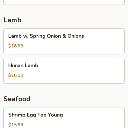
Lamb
Lamb
Lamb w. Spring Onion & Onions
w.
Spring
$18.99
Onion
&
Hunan
Hunan Lamb
Onions
Lamb
$18.99
Seafood
Shrimp
Shrimp Egg Foo Young
Egg
Foo
$15.99