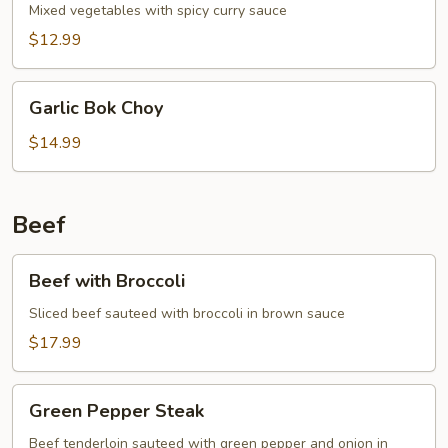
Mixed vegetables with spicy curry sauce
$12.99
Garlic
Garlic Bok Choy
Bok
Choy
$14.99
Beef
Beef
Beef with Broccoli
with
Broccoli
Sliced beef sauteed with broccoli in brown sauce
$17.99
Green
Green Pepper Steak
Pepper
Steak
Beef tenderloin sauteed with green pepper and onion in