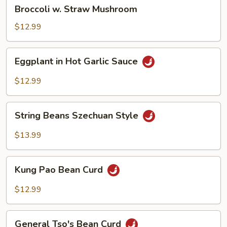
Broccoli
Broccoli w. Straw Mushroom
w.
Straw
$12.99
Mushroom
Eggplant
Eggplant in Hot Garlic Sauce
in
Hot
$12.99
Garlic
Sauce
String
String Beans Szechuan Style
Beans
Szechuan
$13.99
Style
Kung
Kung Pao Bean Curd
Pao
Bean
$12.99
Curd
General
General Tso's Bean Curd