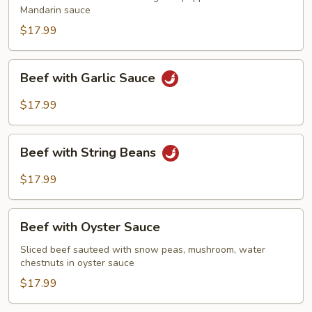
Mandarin sauce
$17.99
Beef
Beef with Garlic Sauce
with
Garlic
$17.99
Sauce
Beef
Beef with String Beans
with
String
$17.99
Beans
Beef
Beef with Oyster Sauce
with
Oyster
Sliced beef sauteed with snow peas, mushroom, water
chestnuts in oyster sauce
Sauce
$17.99