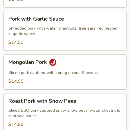
Pork
Pork with Garlic Sauce
with
Garlic
Shredded pork with water chestnuts, tree ears, red pepper
in garlic sauce
Sauce
$14.99
Mongolian
Mongolian Pork
Pork
Sliced pork sauteed with spring onions & onions
$14.99
Roast
Roast Pork with Snow Peas
Pork
with
Sliced BBQ pork sauteed snow snow peas, water chestnuts
in brown sauce
Snow
Peas
$14.99