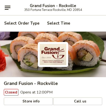
Grand Fusion - Rockville
350 Fortune Terrace Rockville, MD 20854
Select Order Type
Select Time
Grand Fusion - Rockville
Opens at 12:00PM
Closed
Store info
Call us