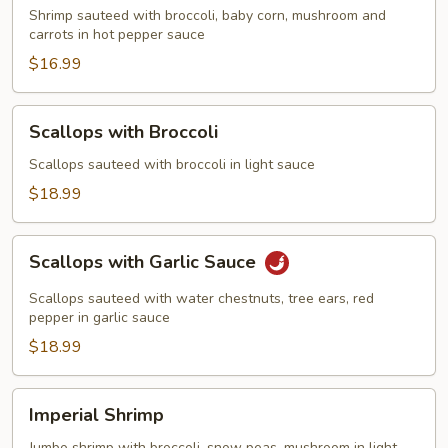
Shrimp sauteed with broccoli, baby corn, mushroom and
carrots in hot pepper sauce
$16.99
Scallops
Scallops with Broccoli
with
Broccoli
Scallops sauteed with broccoli in light sauce
$18.99
Scallops
Scallops with Garlic Sauce
with
Garlic
Scallops sauteed with water chestnuts, tree ears, red
Sauce
pepper in garlic sauce
$18.99
Imperial
Imperial Shrimp
Shrimp
Jumbo shrimp with broccoli, snow peas, mushroom in light