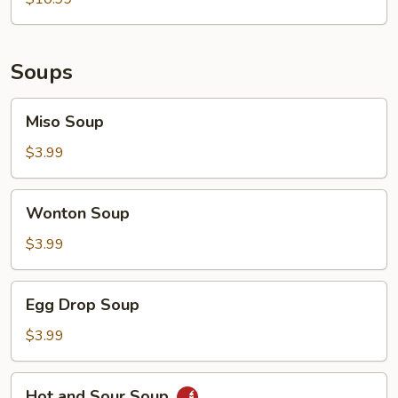
Soups
Miso
Miso Soup
Soup
$3.99
Wonton
Wonton Soup
Soup
$3.99
Egg
Egg Drop Soup
Drop
Soup
$3.99
Hot
Hot and Sour Soup