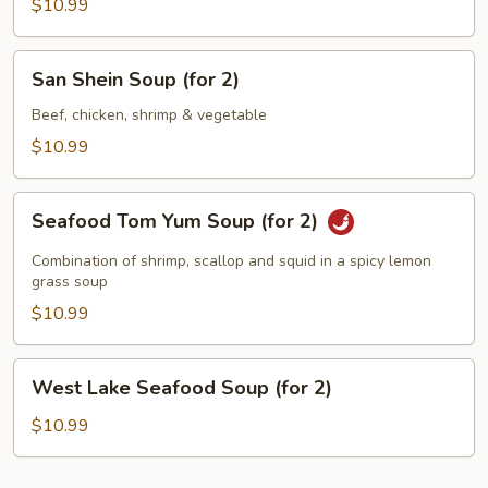
Asparagus
$10.99
Soup
(for
San
San Shein Soup (for 2)
2)
Shein
Soup
Beef, chicken, shrimp & vegetable
(for
$10.99
2)
Seafood
Seafood Tom Yum Soup (for 2)
Tom
Yum
Combination of shrimp, scallop and squid in a spicy lemon
Soup
grass soup
(for
$10.99
2)
West
West Lake Seafood Soup (for 2)
Lake
Seafood
$10.99
Soup
(for