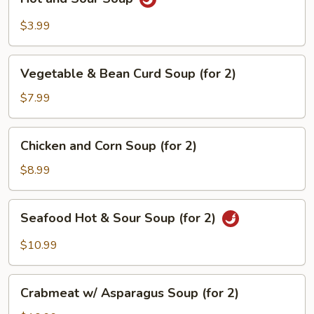
and
Sour
$3.99
Soup
Vegetable
Vegetable & Bean Curd Soup (for 2)
&
Bean
$7.99
Curd
Soup
Chicken
Chicken and Corn Soup (for 2)
(for
and
2)
Corn
$8.99
Soup
(for
Seafood
Seafood Hot & Sour Soup (for 2)
2)
Hot
&
$10.99
Sour
Soup
Crabmeat
(for
Crabmeat w/ Asparagus Soup (for 2)
w/
2)