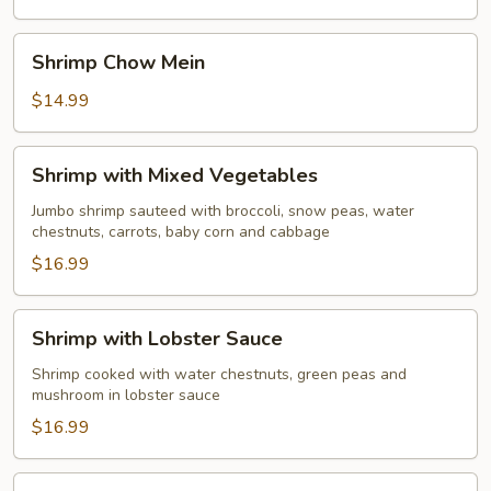
Young
Shrimp
Shrimp Chow Mein
Chow
Mein
$14.99
Shrimp
Shrimp with Mixed Vegetables
with
Mixed
Jumbo shrimp sauteed with broccoli, snow peas, water
chestnuts, carrots, baby corn and cabbage
Vegetables
$16.99
Shrimp
Shrimp with Lobster Sauce
with
Lobster
Shrimp cooked with water chestnuts, green peas and
mushroom in lobster sauce
Sauce
$16.99
Sweet