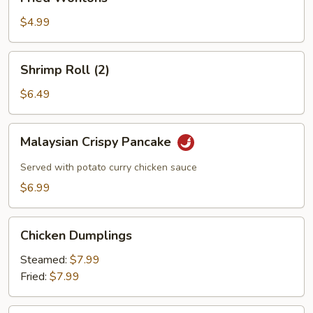
Wontons
$4.99
Shrimp
Shrimp Roll (2)
Roll
(2)
$6.49
Malaysian
Malaysian Crispy Pancake
Crispy
Pancake
Served with potato curry chicken sauce
$6.99
Chicken
Chicken Dumplings
Dumplings
Steamed:
$7.99
Fried:
$7.99