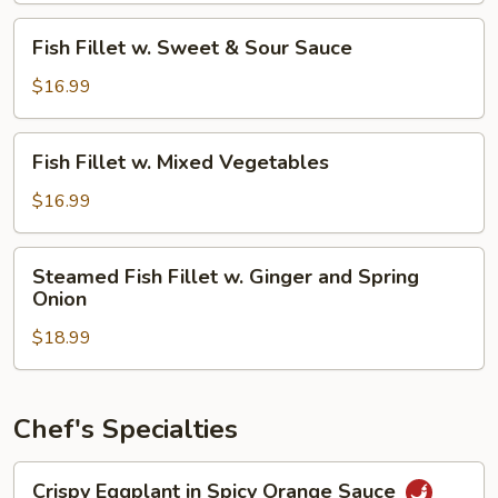
Bean
Fish
Sauce
Fish Fillet w. Sweet & Sour Sauce
Fillet
w.
$16.99
Sweet
&
Fish
Fish Fillet w. Mixed Vegetables
Sour
Fillet
Sauce
w.
$16.99
Mixed
Vegetables
Steamed
Steamed Fish Fillet w. Ginger and Spring
Fish
Onion
Fillet
$18.99
w.
Ginger
and
Spring
Chef's Specialties
Onion
Crispy
Crispy Eggplant in Spicy Orange Sauce