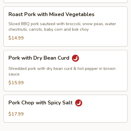
Roast
Roast Pork with Mixed Vegetables
Pork
with
Sliced BBQ pork sauteed with broccoli, snow peas, water
chestnuts, carrots, baby corn and bok choy
Mixed
Vegetables
$14.99
Pork
Pork with Dry Bean Curd
with
Dry
Shredded pork with dry bean curd & hot pepper in brown
Bean
sauce
Curd
$15.99
Pork
Pork Chop with Spicy Salt
Chop
with
$17.99
Spicy
Salt