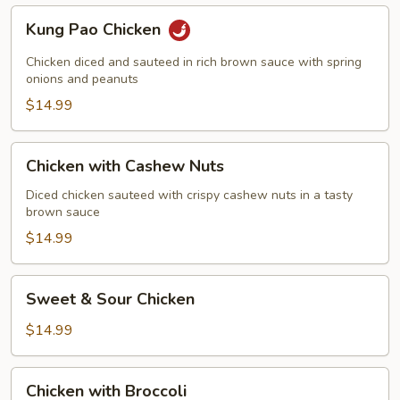
Kung
Kung Pao Chicken
Pao
Chicken
Chicken diced and sauteed in rich brown sauce with spring
onions and peanuts
$14.99
Chicken
Chicken with Cashew Nuts
with
Cashew
Diced chicken sauteed with crispy cashew nuts in a tasty
brown sauce
Nuts
$14.99
Sweet
Sweet & Sour Chicken
&
Sour
$14.99
Chicken
Chicken
Chicken with Broccoli
with