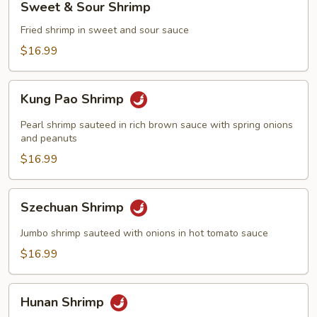
Sweet & Sour Shrimp
&
Sour
Fried shrimp in sweet and sour sauce
Shrimp
$16.99
Kung
Kung Pao Shrimp
Pao
Shrimp
Pearl shrimp sauteed in rich brown sauce with spring onions
and peanuts
$16.99
Szechuan
Szechuan Shrimp
Shrimp
Jumbo shrimp sauteed with onions in hot tomato sauce
$16.99
Hunan
Hunan Shrimp
Shrimp