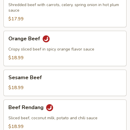
Shredded beef with carrots, celery. spring onion in hot plum
sauce
$17.99
Orange
Orange Beef
Beef
Crispy sliced beef in spicy orange flavor sauce
$18.99
Sesame
Sesame Beef
Beef
$18.99
Beef
Beef Rendang
Rendang
Sliced beef, coconut milk, potato and chili sauce
$18.99