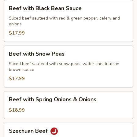
Beef
Beef with Black Bean Sauce
with
Black
Sliced beef sauteed with red & green pepper, celery and
onions
Bean
Sauce
$17.99
Beef
Beef with Snow Peas
with
Snow
Sliced beef sauteed with snow peas, water chestnuts in
brown sauce
Peas
$17.99
Beef
Beef with Spring Onions & Onions
with
Spring
$18.99
Onions
&
Szechuan
Szechuan Beef
Onions
Beef