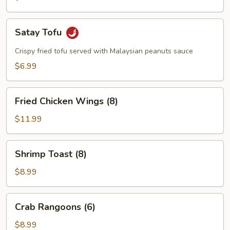
Satay
Satay Tofu
Tofu
Crispy fried tofu served with Malaysian peanuts sauce
$6.99
Fried
Fried Chicken Wings (8)
Chicken
Wings
$11.99
(8)
Shrimp
Shrimp Toast (8)
Toast
(8)
$8.99
Crab
Crab Rangoons (6)
Rangoons
(6)
$8.99