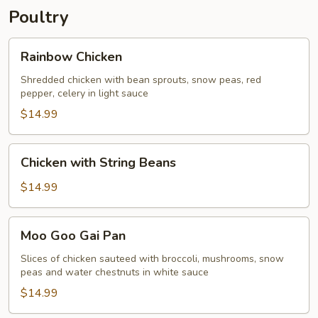
Poultry
Rainbow
Rainbow Chicken
Chicken
Shredded chicken with bean sprouts, snow peas, red
pepper, celery in light sauce
$14.99
Chicken
Chicken with String Beans
with
String
$14.99
Beans
Moo
Moo Goo Gai Pan
Goo
Gai
Slices of chicken sauteed with broccoli, mushrooms, snow
peas and water chestnuts in white sauce
Pan
$14.99