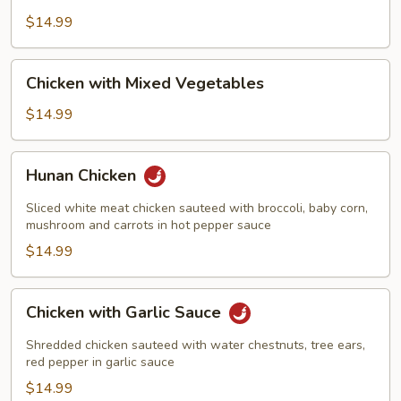
Broccoli
$14.99
Chicken
Chicken with Mixed Vegetables
with
Mixed
$14.99
Vegetables
Hunan
Hunan Chicken
Chicken
Sliced white meat chicken sauteed with broccoli, baby corn,
mushroom and carrots in hot pepper sauce
$14.99
Chicken
Chicken with Garlic Sauce
with
Garlic
Shredded chicken sauteed with water chestnuts, tree ears,
Sauce
red pepper in garlic sauce
$14.99