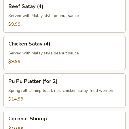
Beef
Beef Satay (4)
Satay
(4)
Served with Malay style peanut sauce
$9.99
Chicken
Chicken Satay (4)
Satay
(4)
Served with Malay style peanut sauce
$9.99
Pu
Pu Pu Platter (for 2)
Pu
Platter
Spring roll, shrimp toast, ribs, chicken satay, fried wonton
(for
$14.99
2)
Coconut
Coconut Shrimp
Shrimp
$10.99