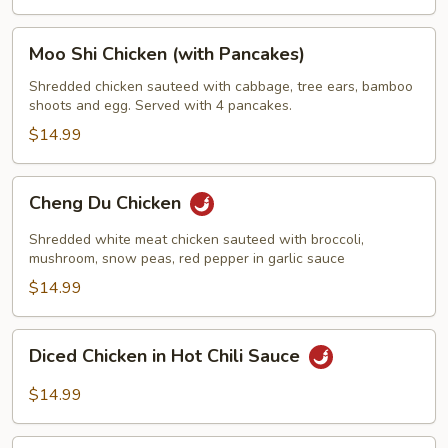
Moo
Moo Shi Chicken (with Pancakes)
Shi
Chicken
Shredded chicken sauteed with cabbage, tree ears, bamboo
shoots and egg. Served with 4 pancakes.
(with
Pancakes)
$14.99
Cheng
Cheng Du Chicken
Du
Chicken
Shredded white meat chicken sauteed with broccoli,
mushroom, snow peas, red pepper in garlic sauce
$14.99
Diced
Diced Chicken in Hot Chili Sauce
Chicken
in
$14.99
Hot
Chili