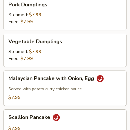
Pork
Pork Dumplings
Dumplings
Steamed:
$7.99
Fried:
$7.99
Vegetable
Vegetable Dumplings
Dumplings
Steamed:
$7.99
Fried:
$7.99
Malaysian
Malaysian Pancake with Onion, Egg
Pancake
with
Served with potato curry chicken sauce
Onion,
$7.99
Egg
Scallion
Scallion Pancake
Pancake
$7.99