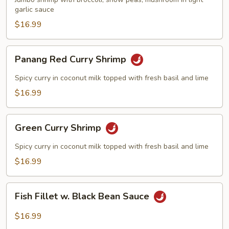
garlic sauce
$16.99
Panang
Panang Red Curry Shrimp
Red
Curry
Spicy curry in coconut milk topped with fresh basil and lime
Shrimp
$16.99
Green
Green Curry Shrimp
Curry
Shrimp
Spicy curry in coconut milk topped with fresh basil and lime
$16.99
Fish
Fish Fillet w. Black Bean Sauce
Fillet
w.
$16.99
Black