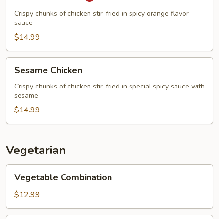
Chicken
Crispy chunks of chicken stir-fried in spicy orange flavor
sauce
$14.99
Sesame
Sesame Chicken
Chicken
Crispy chunks of chicken stir-fried in special spicy sauce with
sesame
$14.99
Vegetarian
Vegetable
Vegetable Combination
Combination
$12.99