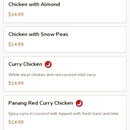
Chicken
Sauce
Chicken with Almond
with
Almond
$14.99
Chicken
Chicken with Snow Peas
with
Snow
$14.99
Peas
Curry
Curry Chicken
Chicken
White meat chicken and red coconut mild curry
$14.99
Panang
Panang Red Curry Chicken
Red
Curry
Spicy curry in coconut milk topped with fresh basil and lime
Chicken
$14.99