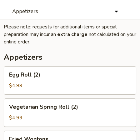
Appetizers
Please note: requests for additional items or special
preparation may incur an
extra charge
not calculated on your
online order.
Appetizers
Egg
Egg Roll (2)
Roll
(2)
$4.99
Vegetarian
Vegetarian Spring Roll (2)
Spring
Roll
$4.99
(2)
Fried
Fried Wontons