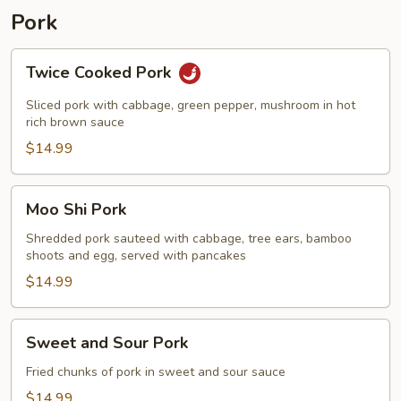
2)
Pork
Twice
Twice Cooked Pork
Cooked
Pork
Sliced pork with cabbage, green pepper, mushroom in hot
rich brown sauce
$14.99
Moo
Moo Shi Pork
Shi
Pork
Shredded pork sauteed with cabbage, tree ears, bamboo
shoots and egg, served with pancakes
$14.99
Sweet
Sweet and Sour Pork
and
Sour
Fried chunks of pork in sweet and sour sauce
Pork
$14.99