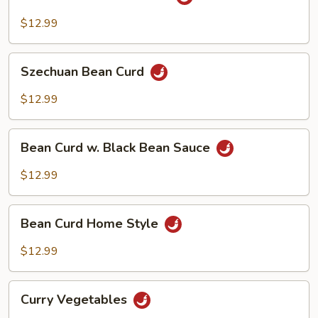
Tso's
Bean
$12.99
Curd
Szechuan
Szechuan Bean Curd
Bean
Curd
$12.99
Bean
Bean Curd w. Black Bean Sauce
Curd
w.
$12.99
Black
Bean
Bean
Sauce
Bean Curd Home Style
Curd
Home
$12.99
Style
Curry
Curry Vegetables
Vegetables