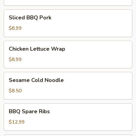
Sliced
Sliced BBQ Pork
BBQ
Pork
$8.99
Chicken
Chicken Lettuce Wrap
Lettuce
Wrap
$8.99
Sesame
Sesame Cold Noodle
Cold
Noodle
$8.50
BBQ
BBQ Spare Ribs
Spare
Ribs
$12.99