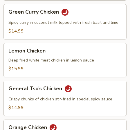
Green
Green Curry Chicken
Curry
Chicken
Spicy curry in coconut milk topped with fresh basil and lime
$14.99
Lemon
Lemon Chicken
Chicken
Deep fried white meat chicken in lemon sauce
$15.99
General
General Tso’s Chicken
Tso’s
Chicken
Crispy chunks of chicken stir-fried in special spicy sauce
$14.99
Orange
Orange Chicken